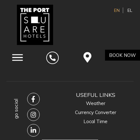
EN
EL
BOOK NOW
USEFUL LINKS
go social
Weather
Currency Converter
Local Time