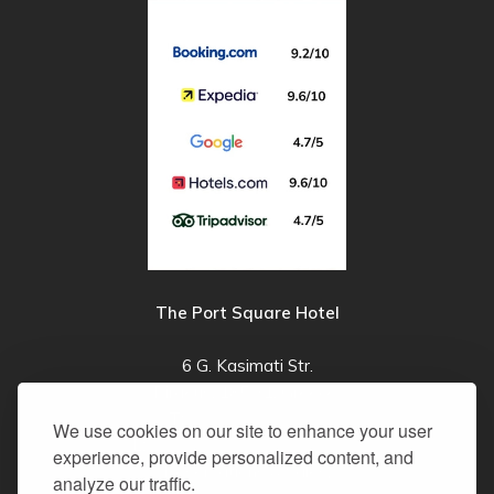
The Port Square Hotel
6 G. Kasimati Str.
Piraeus, 185 31, Greece
T:
+30 210 4100003
We use cookies on our site to enhance your user
E:
info@theportsquarehotel.gr
experience, provide personalized content, and
Reservations & Sales:
analyze our traffic.