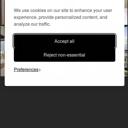
We use cookies on our site to enhance your user
experience, provide personalized content, and
analyze our traffic.
Accept all
Reject non-essential
Preferences
ALL ROOMS & SUITES
THE PORT DOUBLE ROOM WITH CITY VIEW