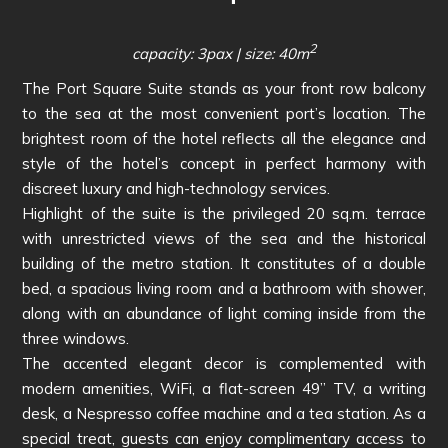
2
capacity: 3pax | size: 40m
The Port Square Suite stands as your front row balcony
to the sea at the most convenient port’s location. The
brightest room of the hotel reflects all the elegance and
style of the hotel’s concept in perfect harmony with
discreet luxury and high-technology services.
Highlight of the suite is the privileged 20 sq.m. terrace
with unrestricted views of the sea and the historical
building of the metro station. It constitutes of a double
bed, a spacious living room and a bathroom with shower,
along with an abundance of light coming inside from the
three windows.
The accented elegant decor is complemented with
modern amenities, WiFi, a flat-screen 49’’ TV, a writing
desk, a Nespresso coffee machine and a tea station. As a
special treat, guests can enjoy complimentary access to