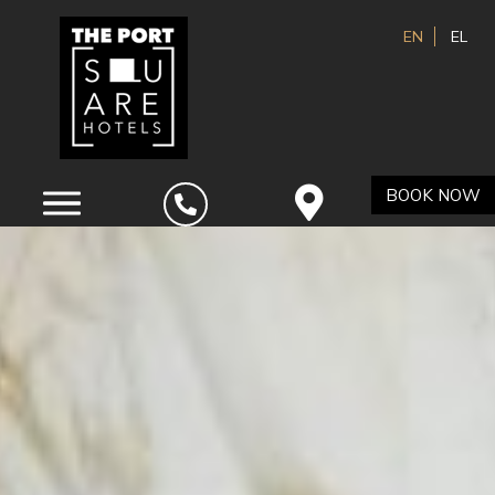
EN
EL
BOOK NOW