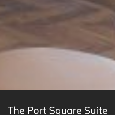
The Port Square Suite