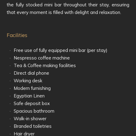
the fully stocked mini bar throughout their stay, ensuring
that every moment is filled with delight and relaxation.
Facilities
Free use of fully equipped mini bar (per stay)
Nespresso coffee machine
Tea & Coffee making facilities
Direct dial phone
Working desk
Modern furnishing
Egyptian Linen
Safe deposit box
Spacious bathroom
Walk-in shower
Branded toiletries
Hair dryer