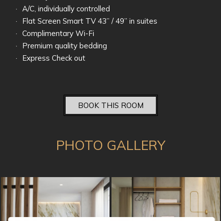
A/C, individually controlled
Flat Screen Smart TV 43’’ / 49’’ in suites
Complimentary Wi-Fi
Premium quality bedding
Express Check out
BOOK THIS ROOM
PHOTO GALLERY